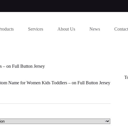
Products
Services
About Us
News
Contac
– on Full Button Jersey
T
tom Name for Women Kids Toddlers – on Full Button Jersey