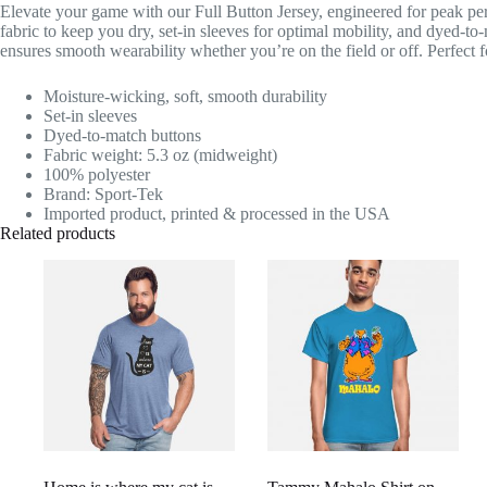
Elevate your game with our Full Button Jersey, engineered for peak pe
fabric to keep you dry, set-in sleeves for optimal mobility, and dyed-to
ensures smooth wearability whether you’re on the field or off. Perfect fo
Moisture-wicking, soft, smooth durability
Set-in sleeves
Dyed-to-match buttons
Fabric weight: 5.3 oz (midweight)
100% polyester
Brand: Sport-Tek
Imported product, printed & processed in the USA
Related products