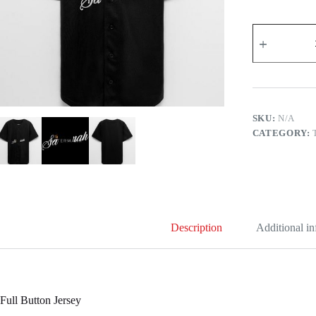
Savannah
Custom
Name
for
Women
Kids
Toddlers
-
SKU:
N/A
on
CATEGORY:
Full
Button
Jersey
quantity
Description
Additional i
Full Button Jersey