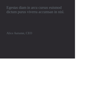
Egestas diam in arcu cursus euismod
dictum purus viverra accumsan in nisl.
Alice Autumn, CEO