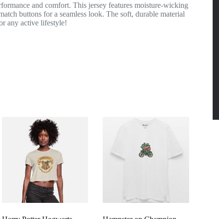
rformance and comfort. This jersey features moisture-wicking
-match buttons for a seamless look. The soft, durable material
r any active lifestyle!