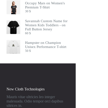
Occupy Mars on Women's
Premium T-Shirt
30
$
Savannah Custom Name for
Women Kids Toddlers - on
Full Button Jersey
60
$
Hampster on Champion
Unisex Performance T-shirt
50
$
New Cloth Technologies
Mauris vitae ultricies leo integer
malesuada. Odio tempor orci dapibus
ultrices in.