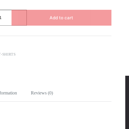
Add to cart
T-SHIRTS
nformation
Reviews (0)