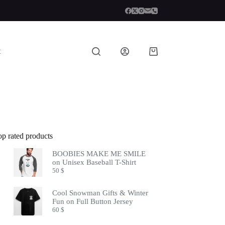
t
Shopping
cart
op rated products
BOOBIES MAKE ME SMILE
on Unisex Baseball T-Shirt
50
$
Cool Snowman Gifts & Winter
Fun on Full Button Jersey
60
$