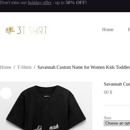
Don't miss our
holiday offer
- up to
50% OFF!
S
k
i
p
t
Home
o
c
o
n
t
e
n
Home
/
T-Shirts
/
Savannah Custom Name for Women Kids Toddlers 
t
Savannah Cus
60
$
Size