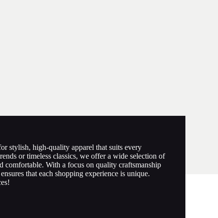
r stylish, high-quality apparel that suits every
rends or timeless classics, we offer a wide selection of
d comfortable. With a focus on quality craftsmanship
ensures that each shopping experience is unique.
ces!