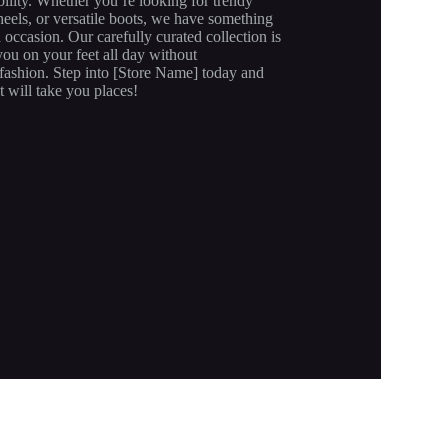
ility. Whether you’re looking for trendy
heels, or versatile boots, we have something
d occasion. Our carefully curated collection is
ou on your feet all day without
ashion. Step into [Store Name] today and
t will take you places!