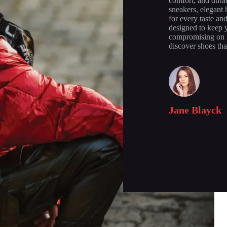
comfort, and durab
sneakers, elegant 
for every taste an
designed to keep y
compromising on f
discover shoes tha
Jane Blayck