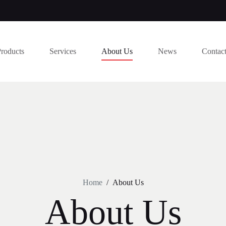
Products
Services
About Us
News
Contac
Home
/
About Us
About Us