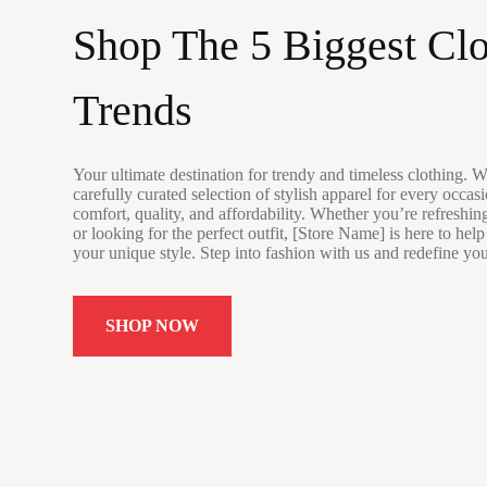
Shop The 5 Biggest Clo
Trends
Your ultimate destination for trendy and timeless clothing. W
carefully curated selection of stylish apparel for every occas
comfort, quality, and affordability. Whether you’re refreshi
or looking for the perfect outfit, [Store Name] is here to hel
your unique style. Step into fashion with us and redefine yo
SHOP NOW