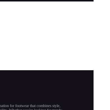
nation for footwear that combines style,