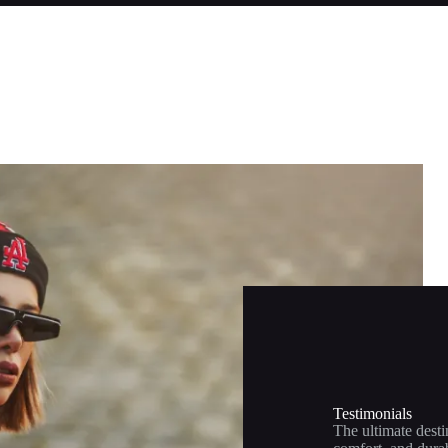
Testimonials
The ultimate desti