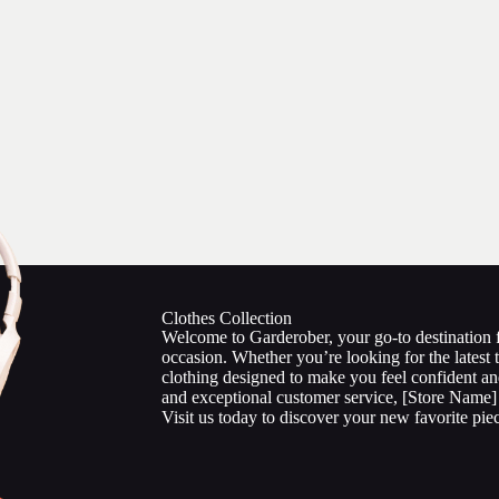
Clothes Collection
Welcome to Garderober, your go-to destination fo
occasion. Whether you’re looking for the latest t
clothing designed to make you feel confident an
and exceptional customer service, [Store Name] 
Visit us today to discover your new favorite pie