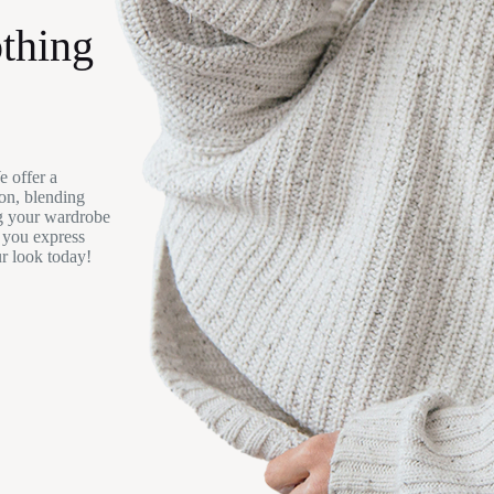
thing
e offer a
ion, blending
ng your wardrobe
p you express
ur look today!