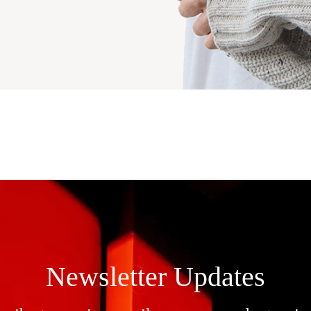
Newsletter Updates